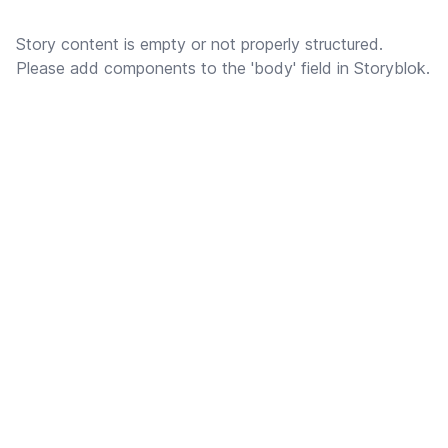
Story content is empty or not properly structured.
Please add components to the 'body' field in Storyblok.